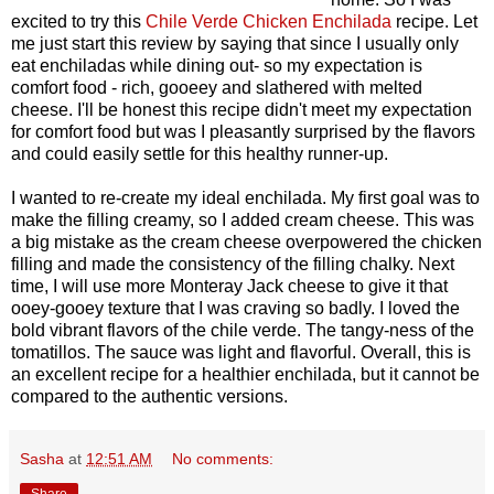
excited to try this
Chile Verde Chicken Enchilada
recipe. Let
me just start this review by saying that since I usually only
eat enchiladas while dining out- so my expectation is
comfort food - rich, gooeey and slathered with melted
cheese. I'll be honest this recipe didn't meet my expectation
for comfort food but was I pleasantly surprised by the flavors
and could easily settle for this healthy runner-up.
I wanted to re-create my ideal enchilada. My first goal was to
make the filling creamy, so I added cream cheese. This was
a big mistake as the cream cheese overpowered the chicken
filling and made the consistency of the filling chalky. Next
time, I will use more Monteray Jack cheese to give it that
ooey-gooey texture that I was craving so badly. I loved the
bold vibrant flavors of the chile verde. The tangy-ness of the
tomatillos. The sauce was light and flavorful. Overall, this is
an excellent recipe for a healthier enchilada, but it cannot be
compared to the authentic versions.
Sasha
at
12:51 AM
No comments:
Share