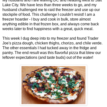
My husband and I are leaving DC and heading west to Salt
Lake City. We have less than three weeks to go, and my
husband challenged me to raid the freezer and use up our
stockpile of food. This challenge I couldn't resist! I am a
freezer hoarder - I buy and cook in bulk, store almost
anything edible in that frozen box, and always come back
weeks later to find happiness with a great, quick meal.
This week I dug deep into to my freezer and found Trader
Joe's pizza dough, chicken thighs, chorizo, and chile verde.
The other essentials I had tucked away in the fridge and
pantry. The end result was this flavorful pizza that blew our
leftover expectations (and taste buds) out of the water!