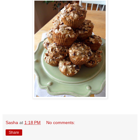
Sasha
at
1:18 PM
No comments:
Share