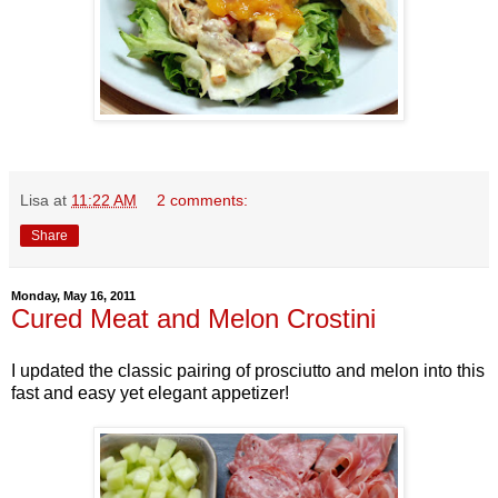
Lisa
at
11:22 AM
2 comments:
Share
Monday, May 16, 2011
Cured Meat and Melon Crostini
I updated the classic pairing of prosciutto and melon into this
fast and easy yet elegant appetizer!