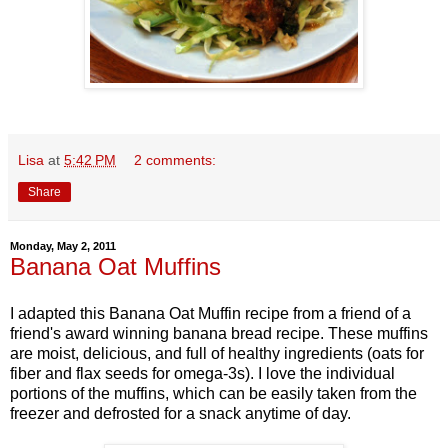
Lisa
at
5:42 PM
2 comments:
Share
Monday, May 2, 2011
Banana Oat Muffins
I adapted this Banana Oat Muffin recipe from a friend of a
friend's award winning banana bread recipe. These muffins
are moist, delicious, and full of healthy ingredients (oats for
fiber and flax seeds for omega-3s). I love the individual
portions of the muffins, which can be easily taken from the
freezer and defrosted for a snack anytime of day.