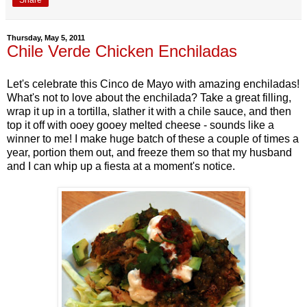
Thursday, May 5, 2011
Chile Verde Chicken Enchiladas
Let's celebrate this Cinco de Mayo with amazing enchiladas!
What's not to love about the enchilada? Take a great filling,
wrap it up in a tortilla, slather it with a chile sauce, and then
top it off with ooey gooey melted cheese - sounds like a
winner to me! I make huge batch of these a couple of times a
year, portion them out, and freeze them so that my husband
and I can whip up a fiesta at a moment's notice.