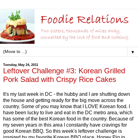
▼
Tuesday, May 24, 2011
Leftover Challenge #3: Korean Grilled
Pork Salad with Crispy Rice Cakes
It's my last week in DC - the hubby and I are shutting down
the house and getting ready for the big move across the
country. Some of you may know that I LOVE Korean food. I
have been lucky to live and eat in the DC metro area, which
has some of the best Korean food in the country. Because of
my seven years in this area I constantly have cravings for
good Korean BBQ. So this week's leftover challenge is
inspired by my favorite Korean BBQ place, Honey Pig in