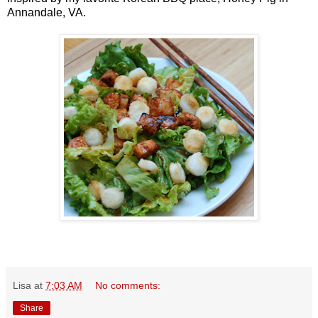
Annandale, VA.
Lisa
at
7:03 AM
No comments:
Share