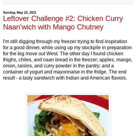
Sunday, May 22, 2011
Leftover Challenge #2: Chicken Curry
Naan'wich with Mango Chutney
I'm still digging through my freezer trying to find inspiration
for a good dinner, while using up my stockpile in preparation
for the big move out West. The other day I found chicken
thighs, chiles, and naan bread in the freezer; apples, mango,
onion, raisins, and curry powder in the pantry; and a
container of yogurt and mayonnaise in the fridge. The end
result - a tasty sandwich with Indian and American flavors.