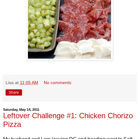
Lisa
at
11:05 AM
No comments:
Share
Saturday, May 14, 2011
Leftover Challenge #1: Chicken Chorizo
Pizza