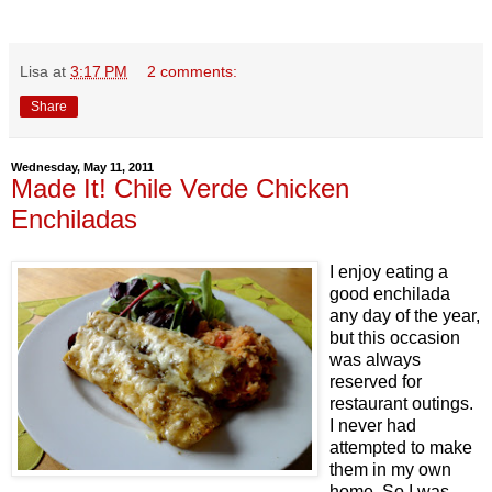
Lisa
at
3:17 PM
2 comments:
Share
Wednesday, May 11, 2011
Made It! Chile Verde Chicken
Enchiladas
I enjoy eating a
good enchilada
any day of the year,
but this occasion
was always
reserved for
restaurant outings.
I never had
attempted to make
them in my own
home. So I was