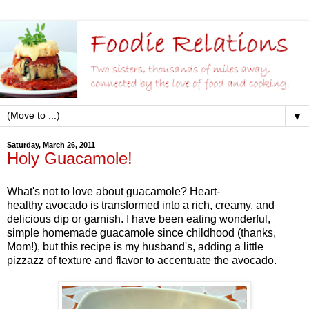
▼
Saturday, March 26, 2011
Holy Guacamole!
What's not to love about guacamole? Heart-
healthy avocado is transformed into a rich, creamy, and
delicious dip or garnish. I have been eating wonderful,
simple homemade guacamole since childhood (thanks,
Mom!), but this recipe is my husband's, adding a little
pizzazz of texture and flavor to accentuate the avocado.