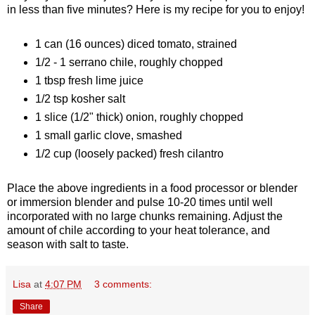
in less than five minutes? Here is my recipe for you to enjoy!
1 can (16 ounces) diced tomato, strained
1/2 - 1 serrano chile, roughly chopped
1 tbsp fresh lime juice
1/2 tsp kosher salt
1 slice (1/2" thick) onion, roughly chopped
1 small garlic clove, smashed
1/2 cup (loosely packed) fresh cilantro
Place the above ingredients in a food processor or blender
or immersion blender and pulse 10-20 times until well
incorporated with no large chunks remaining. Adjust the
amount of chile according to your heat tolerance, and
season with salt to taste.
Lisa
at
4:07 PM
3 comments:
Share