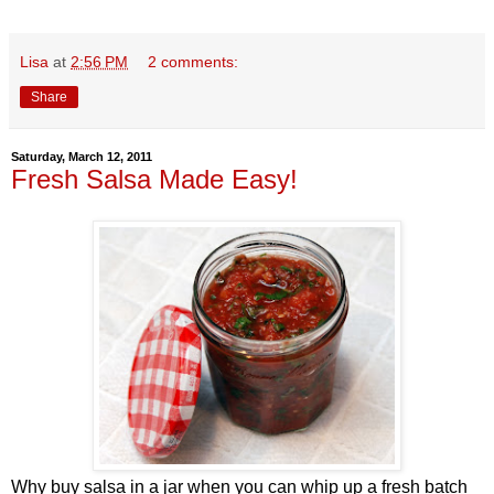
Lisa
at
2:56 PM
2 comments:
Share
Saturday, March 12, 2011
Fresh Salsa Made Easy!
Why buy salsa in a jar when you can whip up a fresh batch