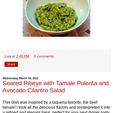
Lisa
at
2:45 PM
3 comments:
Share
Wednesday, March 16, 2011
Seared Ribeye with Tamale Polenta and
Avocado Cilantro Salad
This dish was inspired by a taqueria favorite, the beef
tamale! I took all the delicious flavors and reinterpreted it into
a refined and elegant meal, perfect for your next dinner party.