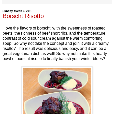
Sunday, March 6, 2011
Borscht Risotto
I love the flavors of borscht, with the sweetness of roasted
beets, the richness of beef short ribs, and the temperature
contrast of cold sour cream against the warm comforting
soup. So why not take the concept and join it with a creamy
risotto? The result was delicious and easy, and it can be a
great vegetarian dish as well! So why not make this hearty
bowl of borscht risotto to finally banish your winter blues?