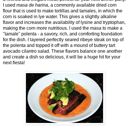
I used
masa de harina
, a commonly available dried corn
flour that is used to make tortillas and tamales, in which the
corn is soaked in lye water. This gives a slightly alkaline
flavor and increases the availability of lysine and tryptophan,
making the corn more nutritious. I used the masa to make a
"tamale" polenta - a savory, rich, and comforting foundation
for the dish. I layered perfectly seared ribeye steak on top of
the polenta and topped it off with a mound of buttery tart
avocado cilantro salad. These flavors balance one another
and create a dish so delicious, it will be a huge hit for your
next fiesta!