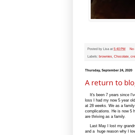
Posted by
Lisa
at
5:40 PM
No
Labels:
brownies
,
Chocolate
,
cr
Thursday, September 24, 2020
A return to bl
It's been 7 years since I'v
loss I had my now 5 year ol
at 28 weeks. We as a family
complications. He is now 5 
are thriving as a family.
Last May I lost my grand
and a huge reason why I lov