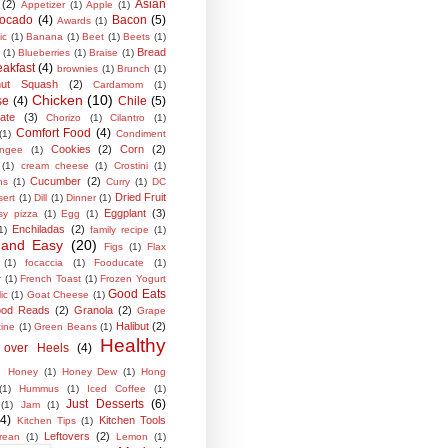
Asian
(2)
Appetizer
(1)
Apple
(1)
ocado
(4)
Bacon
(5)
Awards
(1)
ic
(1)
Banana
(1)
Beet
(1)
Beets
(1)
Bread
(1)
Blueberries
(1)
Braise
(1)
eakfast
(4)
brownies
(1)
Brunch
(1)
rnut Squash
(2)
Cardamom
(1)
Chicken
(10)
se
(4)
Chile
(5)
ate
(3)
Chorizo
(1)
Cilantro
(1)
Comfort Food
(4)
(1)
Condiment
Cookies
(2)
Corn
(2)
ngee
(1)
(1)
cream cheese
(1)
Crostini
(1)
Cucumber
(2)
ns
(1)
Curry
(1)
DC
Dried Fruit
sert
(1)
Dill
(1)
Dinner
(1)
Eggplant
(3)
sy pizza
(1)
Egg
(1)
Enchiladas
(2)
1)
family recipe
(1)
 and Easy
(20)
Figs
(1)
Flax
(1)
focaccia
(1)
Fooducate
(1)
r
(1)
French Toast
(1)
Frozen Yogurt
Good Eats
ic
(1)
Goat Cheese
(1)
od Reads
(2)
Granola
(2)
Grape
Halibut
(2)
tine
(1)
Green Beans
(1)
Healthy
 over Heels
(4)
Honey
(1)
Honey Dew
(1)
Hong
(1)
Hummus
(1)
Iced Coffee
(1)
Just Desserts
(6)
(1)
Jam
(1)
(4)
Kitchen Tools
Kitchen Tips
(1)
Leftovers
(2)
rean
(1)
Lemon
(1)