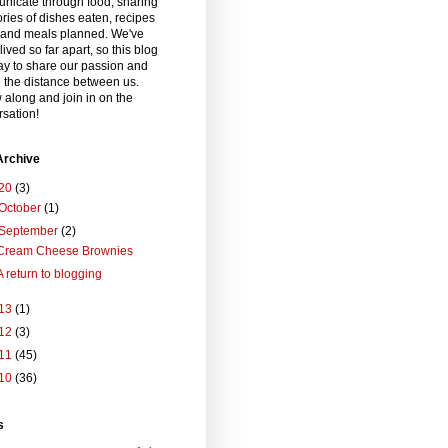
nicate through food, sharing
ories of dishes eaten, recipes
and meals planned. We've
lived so far apart, so this blog
ay to share our passion and
 the distance between us.
 along and join in on the
sation!
Archive
20
(3)
October
(1)
September
(2)
Cream Cheese Brownies
A return to blogging
13
(1)
12
(3)
11
(45)
10
(36)
s