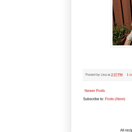
Posted by
Lisa
at
2:07 PM
1 c
Newer Posts
Subscribe to:
Posts (Atom)
All rec