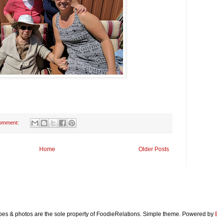
omment:
Home
Older Posts
ipes & photos are the sole property of FoodieRelations. Simple theme. Powered by