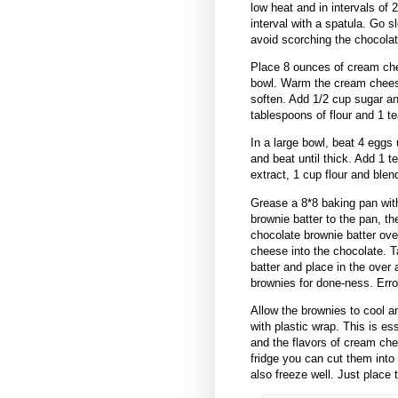
low heat and in intervals of 
interval with a spatula. Go s
avoid scorching the chocolat
Place 8 ounces of cream che
bowl. Warm the cream cheese
soften. Add 1/2 cup sugar an
tablespoons of flour and 1 t
In a large bowl, beat 4 eggs 
and beat until thick. Add 1 
extract, 1 cup flour and ble
Grease a 8*8 baking pan with 
brownie batter to the pan, 
chocolate brownie batter over
cheese into the chocolate. T
batter and place in the over 
brownies for done-ness. Erro
Allow the brownies to cool an
with plastic wrap. This is es
and the flavors of cream che
fridge you can cut them int
also freeze well. Just place 