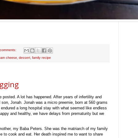
 comments:
eam cheese
,
dessert
,
family recipe
ogging
e posted. A lot has happened. After years of infertility and
d son, Jonah. Jonah was a micro preemie, born at 560 grams
 endured a long hospital stay with what seemed like endless
happy and healthy, we have delays from prematurity but we
mother, my Baba Peters. She was the matriarch of my family
e to cook and eat. Her death inspired me to want to share