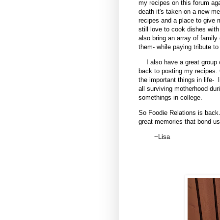
my recipes on this forum agai
death it's taken on a new me
recipes and a place to give 
still love to cook dishes wit
also bring an array of fami
them- while paying tribute t
I also have a great group
back to posting my recipes. 
the important things in life-
all surviving motherhood du
somethings in college.
So Foodie Relations is back.
great memories that bond us
~Lisa