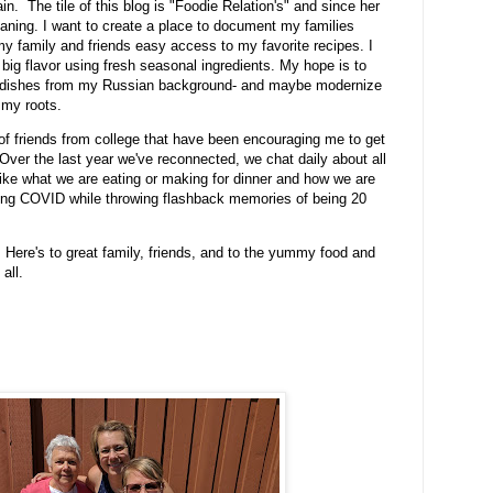
n. The tile of this blog is "Foodie Relation's" and since her
aning. I want to create a place to document my families
my family and friends easy access to my favorite recipes. I
h big flavor using fresh seasonal ingredients. My hope is to
ly dishes from my Russian background- and maybe modernize
o my roots.
 of friends from college that have been encouraging me to get
Over the last year we've reconnected, we chat daily about all
 like what we are eating or making for dinner and how we are
ring COVID while throwing flashback memories of being 20
 Here's to great family, friends, and to the yummy food and
 all.