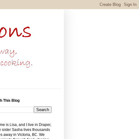
h This Blog
e is Lisa, and I live in Draper,
 sister Sasha lives thousands
es away in Victoria, BC. We