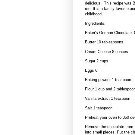
delicious. This recipe was 
me. It is a family favorite 
childhood.
Ingredients:
Baker's German Chocolate 
Butter 10 tablespoons
Cream Cheese 8 ounces
Sugar 2 cups
Eggs 6
Baking powder 1 teaspoon
Flour 1 cup and 2 tablespoo
Vanilla extract 1 teaspoon
Salt 1 teaspoon
Preheat your oven to 350 de
Remove the chocolate from t
into small pieces. Put the c