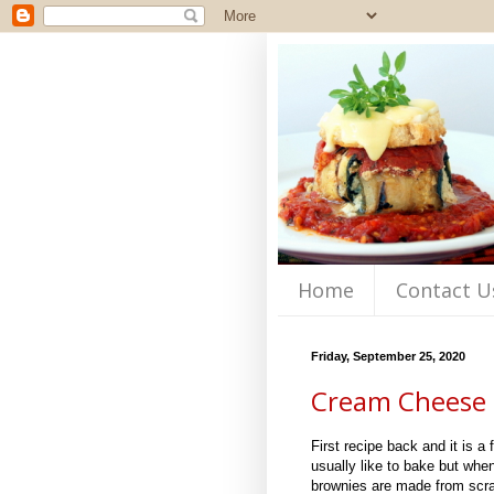
Home
Contact U
Friday, September 25, 2020
Cream Cheese 
First recipe back and it is a
usually like to bake but whe
brownies are made from scra