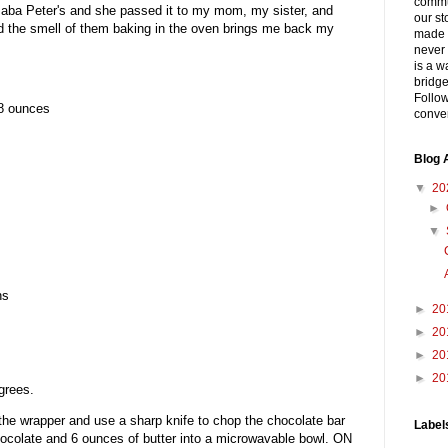
commu
Baba Peter's and she passed it to my mom, my sister, and
our st
and the smell of them baking in the oven brings me back my
made 
never 
is a w
bridge
Follow
8 ounces
conver
Blog 
▼
20
►
▼
ns
►
20
►
20
►
20
►
20
grees.
he wrapper and use a sharp knife to chop the chocolate bar
Label
hocolate and 6 ounces of butter into a microwavable bowl. ON