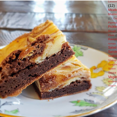
Lesson
(12)
Meatb
Mushr
(1)
Oa
Parmig
Pickl
Dough
Plum
(
Ravioli
roman 
Salad
Sandw
Seafo
Shrimp
Spaghe
Sweet
Sauce
Veget
Waterm
Yogurt