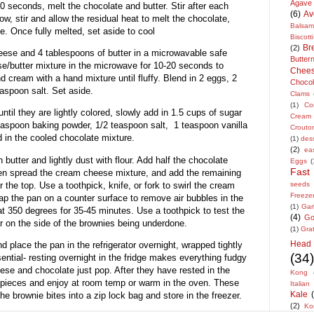
Agave
20 seconds, melt the chocolate and butter. Stir after each
(6)
Av
low, stir and allow the residual heat to melt the chocolate,
Balsam
e. Once fully melted, set aside to cool
Biscotti
Br
(2)
ese and 4 tablespoons of butter in a microwavable safe
Butte
/butter mixture in the microwave for 10-20 seconds to
Chee
d cream with a hand mixture until fluffy. Blend in 2 eggs, 2
Chocol
easpoon salt. Set aside.
Clams
(1)
Co
until they are lightly colored, slowly add in 1.5 cups of sugar
Cream
teaspoon baking powder, 1/2 teaspoon salt, 1 teaspoon vanilla
Crouto
nd in the cooled chocolate mixture.
(1)
des
(2)
ea
butter and lightly dust with flour. Add half the chocolate
Eggs
(
Fast
then spread the cream cheese mixture, and add the remaining
 the top. Use a toothpick, knife, or fork to swirl the cream
seeds
Freeze
ap the pan on a counter surface to remove air bubbles in the
(1)
Garl
at 350 degrees for 35-45 minutes. Use a toothpick to test the
(4)
Go
r on the side of the brownies being underdone.
(1)
Gra
Head
d place the pan in the refrigerator overnight, wrapped tightly
(34)
sential- resting overnight in the fridge makes everything fudgy
ese and chocolate just pop. After they have rested in the
Kong
o pieces and enjoy at room temp or warm in the oven. These
Italian
Kale
the brownie bites into a zip lock bag and store in the freezer.
(2)
Ko