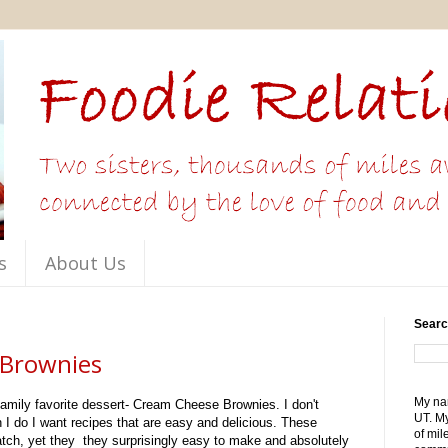
s
About Us
Searc
Brownies
My nam
 family favorite dessert- Cream Cheese Brownies. I don't
UT. My
n I do I want recipes that are easy and delicious. These
of mil
tch, yet they they surprisingly easy to make and absolutely