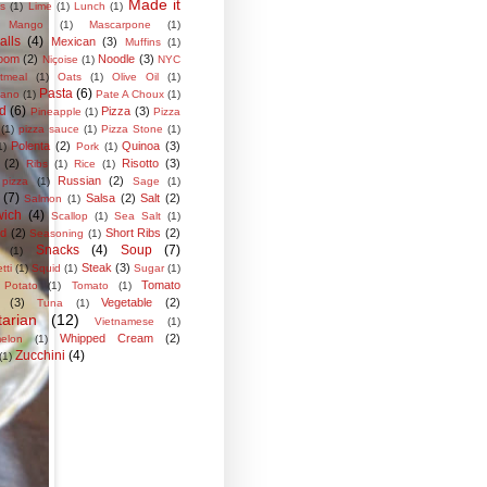
Made it
s
(1)
Lime
(1)
Lunch
(1)
Mango
(1)
Mascarpone
(1)
alls
(4)
Mexican
(3)
Muffins
(1)
oom
(2)
Noodle
(3)
Niçoise
(1)
NYC
tmeal
(1)
Oats
(1)
Olive Oil
(1)
Pasta
(6)
iano
(1)
Pate A Choux
(1)
ed
(6)
Pizza
(3)
Pineapple
(1)
Pizza
(1)
pizza sauce
(1)
Pizza Stone
(1)
Polenta
(2)
Quinoa
(3)
1)
Pork
(1)
(2)
Risotto
(3)
Ribs
(1)
Rice
(1)
Russian
(2)
pizza
(1)
Sage
(1)
(7)
Salsa
(2)
Salt
(2)
Salmon
(1)
ich
(4)
Scallop
(1)
Sea Salt
(1)
od
(2)
Short Ribs
(2)
Seasoning
(1)
Snacks
(4)
Soup
(7)
(1)
Steak
(3)
tti
(1)
Squid
(1)
Sugar
(1)
Tomato
 Potato
(1)
Tomato
(1)
(3)
Vegetable
(2)
Tuna
(1)
arian
(12)
Vietnamese
(1)
Whipped Cream
(2)
elon
(1)
Zucchini
(4)
(1)