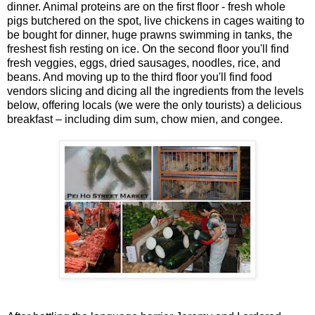
dinner. Animal proteins are on the first floor - fresh whole
pigs butchered on the spot, live chickens in cages waiting to
be bought for dinner, huge prawns swimming in tanks, the
freshest fish resting on ice. On the second floor you'll find
fresh veggies, eggs, dried sausages, noodles, rice, and
beans. And moving up to the third floor you'll find food
vendors slicing and dicing all the ingredients from the levels
below, offering locals (we were the only tourists) a delicious
breakfast – including dim sum, chow mien, and congee.