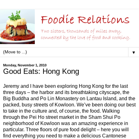
▼
Monday, November 1, 2010
Good Eats: Hong Kong
Jeremy and I have been exploring Hong Kong for the last
three days – the harbor and its breathtaking cityscape, the
Big Buddha and Po Lin Monastery on Lantau Island, and the
packed, busy streets of Kowloon. We’ve been doing our best
to take in the culture and, of course, the food. Walking
through the Pei Ho street market in the Sham Shui Po
neighborhood of Kowloon was an amazing experience in
particular. Three floors of pure food delight – here you will
find everything you need to make a delicious Cantonese