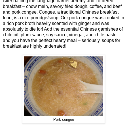
After battling the language barrier Jeremy and I ordered
breakfast – chow mein, savory fried dough, coffee, and beef
and pork congee. Congee, a traditional Chinese breakfast
food, is a rice porridge/soup. Our pork congee was cooked in
a rich pork broth heavily scented with ginger and was
absolutely to die for! Add the essential Chinese garnishes of
chile oil, plum sauce, soy sauce, vinegar, and chile paste
and you have the perfect hearty meal – seriously, soups for
breakfast are highly underrated!
Pork congee